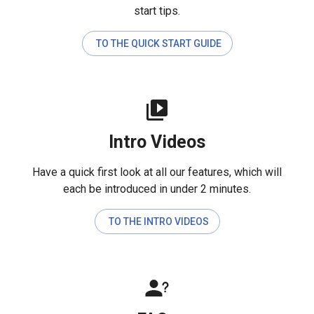
start tips.
TO THE QUICK START GUIDE
Intro Videos
Have a quick first look at all our features, which will
each be introduced in under 2 minutes.
TO THE INTRO VIDEOS