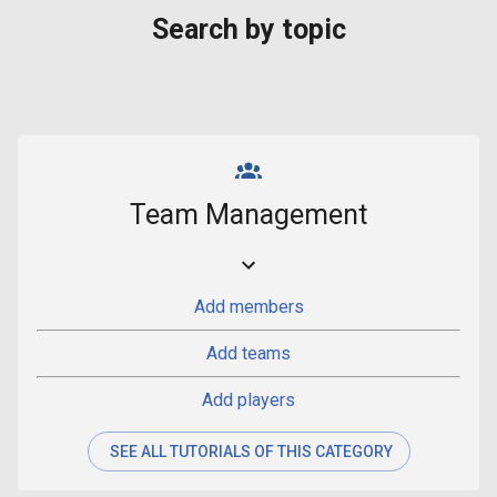
Search by topic
Team Management
Add members
Add teams
Add players
SEE ALL TUTORIALS OF THIS CATEGORY