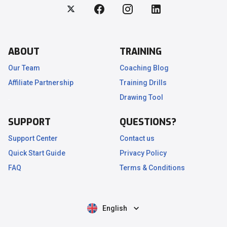
ABOUT
TRAINING
Our Team
Coaching Blog
Affiliate Partnership
Training Drills
.
Drawing Tool
SUPPORT
QUESTIONS?
Support Center
Contact us
Quick Start Guide
Privacy Policy
FAQ
Terms & Conditions
English