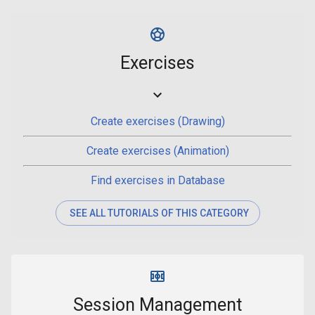
Exercises
Create exercises (Drawing)
Create exercises (Animation)
Find exercises in Database
SEE ALL TUTORIALS OF THIS CATEGORY
Session Management