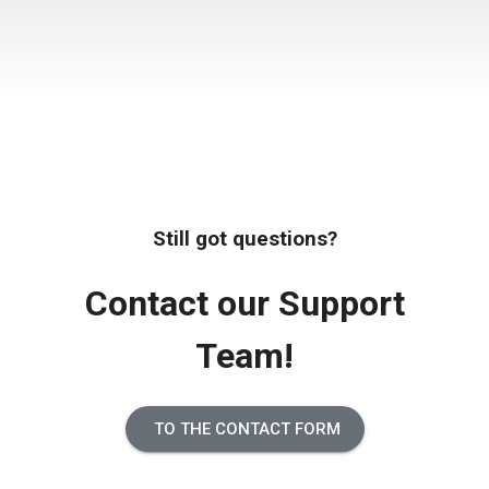
Still got questions?
Contact our Support
Team!
TO THE CONTACT FORM