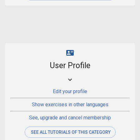
User Profile
Edit your profile
Show exercises in other languages
See, upgrade and cancel membership
SEE ALL TUTORIALS OF THIS CATEGORY