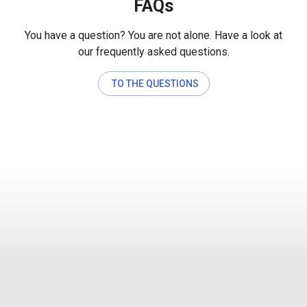
FAQs
You have a question? You are not alone. Have a look at
our frequently asked questions.
TO THE QUESTIONS