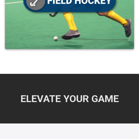
ELEVATE YOUR GAME