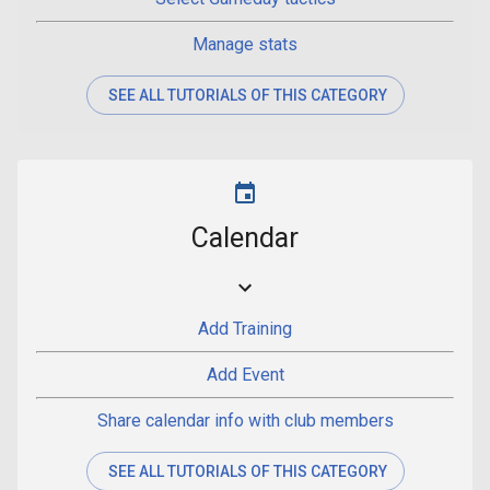
Manage stats
SEE ALL TUTORIALS OF THIS CATEGORY
Calendar
Add Training
Add Event
Share calendar info with club members
SEE ALL TUTORIALS OF THIS CATEGORY