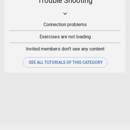
Trouble Shooting
Connection problems
Exercises are not loading
Invited members don't see any content
SEE ALL TUTORIALS OF THIS CATEGORY