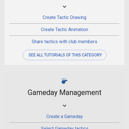
Create Tactic Drawing
Create Tactic Animation
Share tactics with club members
SEE ALL TUTORIALS OF THIS CATEGORY
Gameday Management
Create a Gameday
Select Gameday tactics