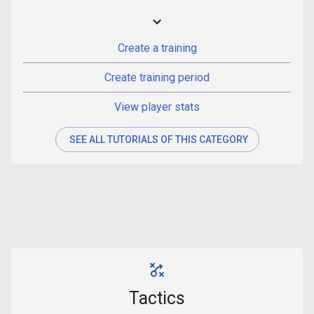
Create a training
Create training period
View player stats
SEE ALL TUTORIALS OF THIS CATEGORY
Tactics