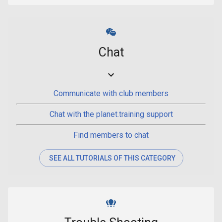
Chat
Communicate with club members
Chat with the planet.training support
Find members to chat
SEE ALL TUTORIALS OF THIS CATEGORY