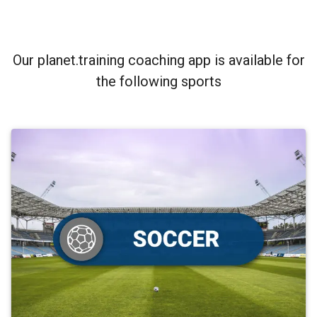
Our planet.training coaching app is available for
the following sports