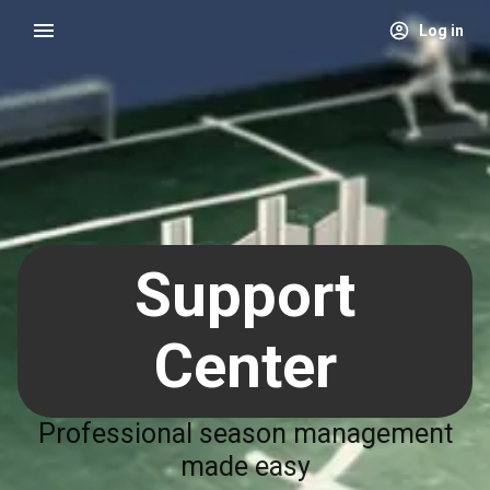
Log in
Support
Center
Professional season management
made easy