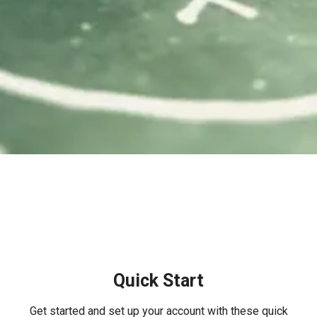
Quick Start
Get started and set up your account with these quick