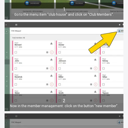
1
Go to the menu item "club house" and click on "Club Members".
2
Now in the member management: click on the button "new member".