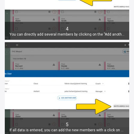
4
You can directly add several members by clicking on the "Add another user" button.
5
If all data is entered, you can add the new members with a click on "Invite user(s) via Email".