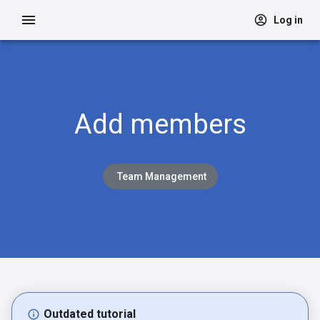
Log in
Add members
Team Management
Outdated tutorial