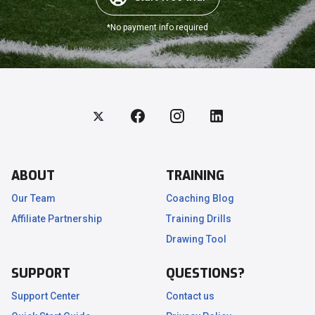
*No payment info required
ABOUT
TRAINING
Our Team
Coaching Blog
Affiliate Partnership
Training Drills
.
Drawing Tool
SUPPORT
QUESTIONS?
Support Center
Contact us