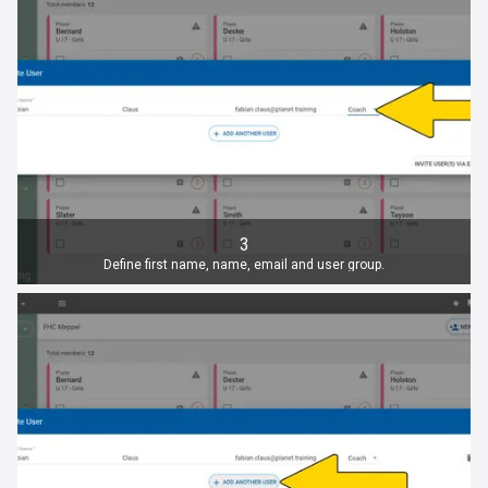
3
Define first name, name, email and user group.