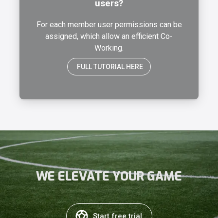
users?
For each member user permissions can be
assigned, which allow an efficient Co-
Working.
FULL TUTORIAL HERE
WE ELEVATE YOUR GAME
Start free trial