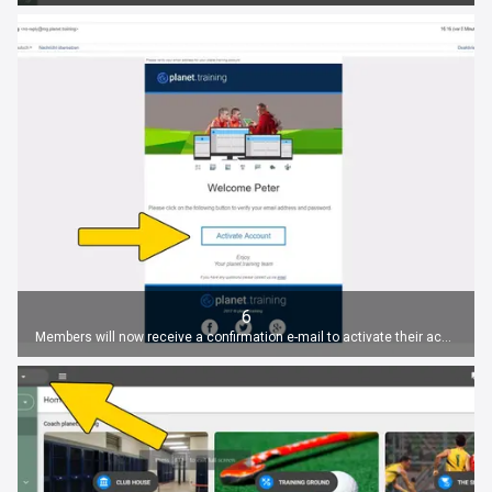
6
Members will now receive a confirmation e-mail to activate their account