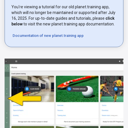
You're viewing a tutorial for our old planet.training app,
which will no longer be maintained or supported after July
16, 2025. For up-to-date guides and tutorials, please
click
below
to visit the new planet.training app documentation.
Documentation of new planet.training app