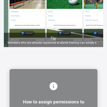
Tip:
Members who are already registered at planet.training can simply switch to the new club via the club button
How to assign permissions to