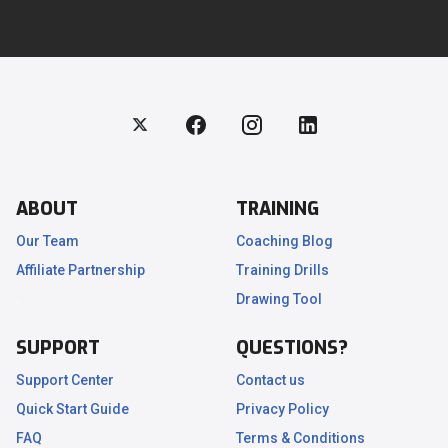
ABOUT
TRAINING
Our Team
Coaching Blog
Affiliate Partnership
Training Drills
.
Drawing Tool
SUPPORT
QUESTIONS?
Support Center
Contact us
Quick Start Guide
Privacy Policy
FAQ
Terms & Conditions