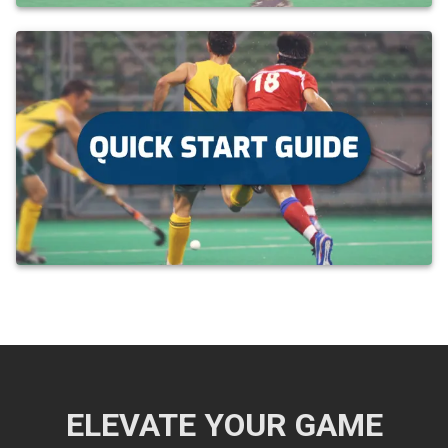
ELEVATE YOUR GAME