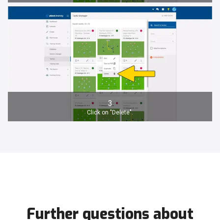
3
Click on "Delete".
Further questions about