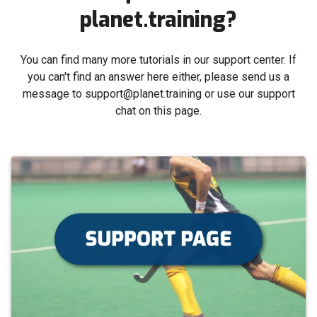
planet.training?
You can find many more tutorials in our support center. If
you can't find an answer here either, please send us a
message to support@planet.training or use our support
chat on this page.