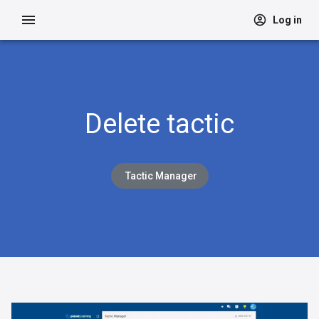
Log in
Delete tactic
Tactic Manager