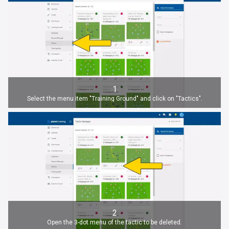
1
Select the menu item "Training Ground" and click on "Tactics".
2
Open the 3-dot menu of the tactic to be deleted.