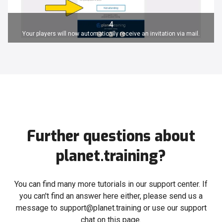
4
Your players will now automatically receive an invitation via mail.
Further questions about
planet.training?
You can find many more tutorials in our support center. If
you can't find an answer here either, please send us a
message to support@planet.training or use our support
chat on this page.