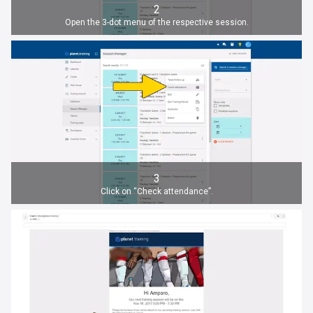
2
Open the 3-dot menu of the respective session.
3
Click on “Check attendance”.