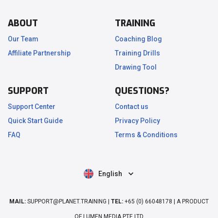
ABOUT
TRAINING
Our Team
Coaching Blog
Affiliate Partnership
Training Drills
.
Drawing Tool
SUPPORT
QUESTIONS?
Support Center
Contact us
Quick Start Guide
Privacy Policy
FAQ
Terms & Conditions
English
MAIL:
SUPPORT@PLANET.TRAINING |
TEL:
+65 (0) 66048178 | A PRODUCT
OF LUMEN MEDIA PTE LTD