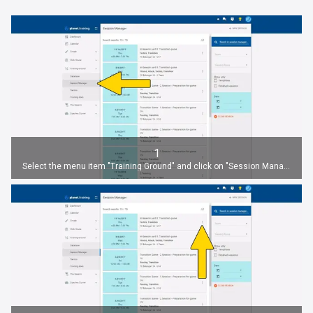
1
Select the menu item "Training Ground" and click on "Session Manager".