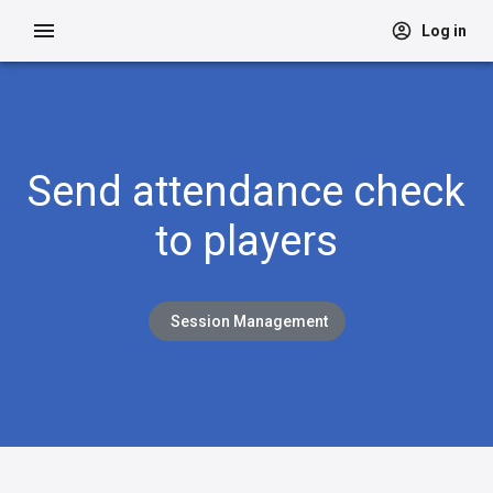
Log in
Send attendance check
to players
Session Management