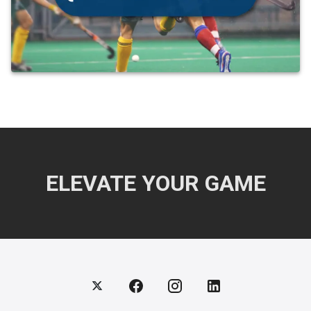
ELEVATE YOUR GAME