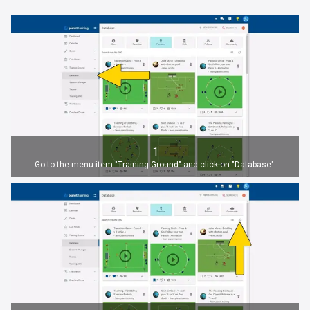
1
Go to the menu item "Training Ground" and click on "Database".