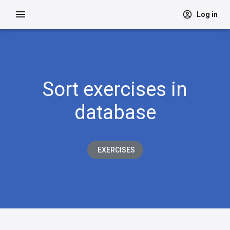
Log in
Sort exercises in
database
EXERCISES