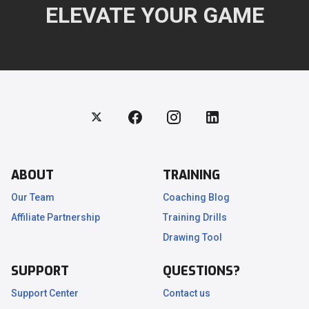
ELEVATE YOUR GAME
ABOUT
TRAINING
Our Team
Coaching Blog
Affiliate Partnership
Training Drills
.
Drawing Tool
SUPPORT
QUESTIONS?
Support Center
Contact us