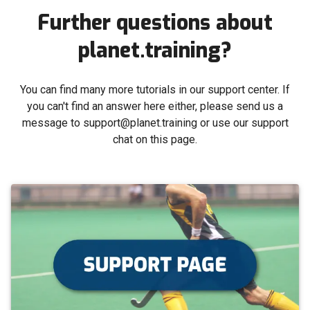
Further questions about
planet.training?
You can find many more tutorials in our support center. If
you can't find an answer here either, please send us a
message to support@planet.training or use our support
chat on this page.