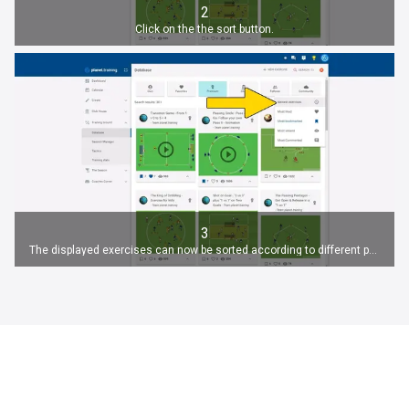
2
Click on the the sort button.
3
The displayed exercises can now be sorted according to different parameters.