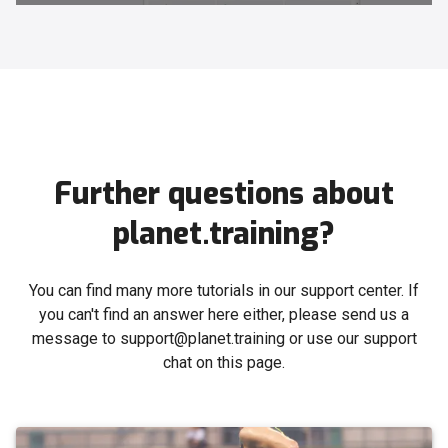
Further questions about
planet.training?
You can find many more tutorials in our support center. If
you can't find an answer here either, please send us a
message to support@planet.training or use our support
chat on this page.