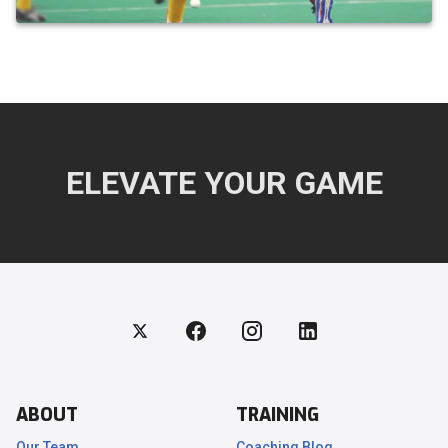
ELEVATE YOUR GAME
ABOUT
TRAINING
Our Team
Coaching Blog