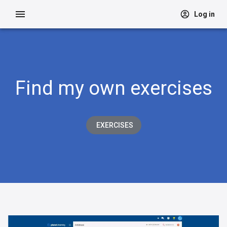
Log in
Find my own exercises
EXERCISES