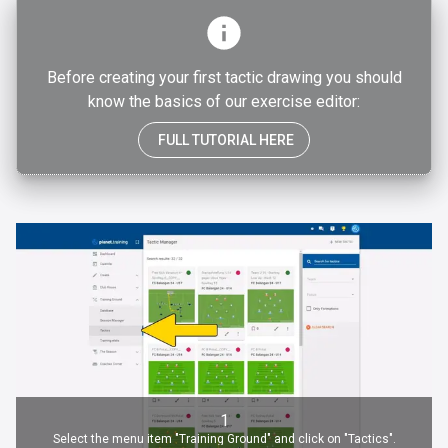
Before creating your first tactic drawing you should
know the basics of our exercise editor:
FULL TUTORIAL HERE
1
Select the menu item "Training Ground" and click on "Tactics".