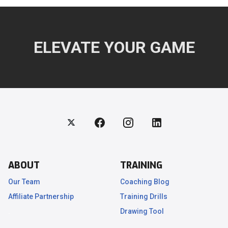
ELEVATE YOUR GAME
ABOUT
TRAINING
Our Team
Coaching Blog
Affiliate Partnership
Training Drills
.
Drawing Tool