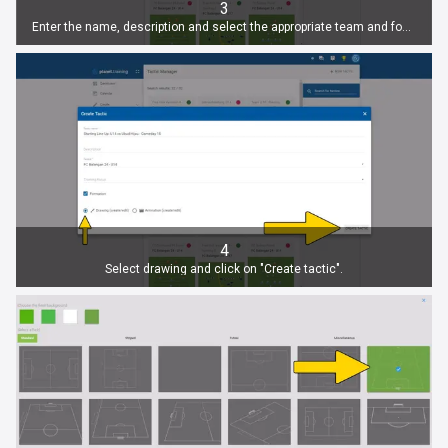
3
Enter the name, description and select the appropriate team and focus.
4
Select drawing and click on "Create tactic".