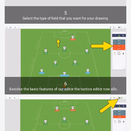
5
Select the type of field that you want for your drawing.
6
Besides the basic features of our editor the tactics editor now allows you to add all your players to the drawing.