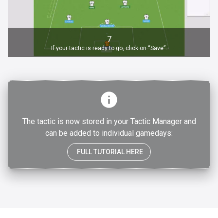
7
If your tactic is ready to go, click on “Save”.
The tactic is now stored in your Tactic Manager and
can be added to individual gamedays:
FULL TUTORIAL HERE