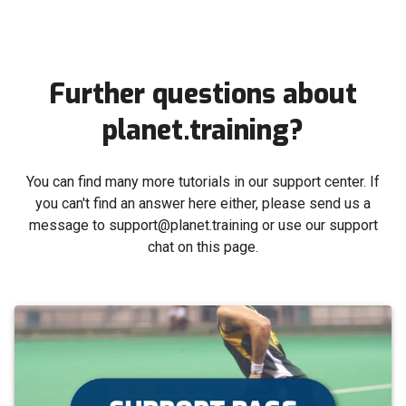
Further questions about
planet.training?
You can find many more tutorials in our support center. If
you can't find an answer here either, please send us a
message to support@planet.training or use our support
chat on this page.