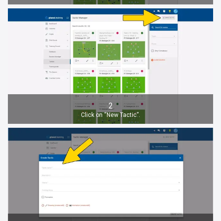
2
Click on “New Tactic”.