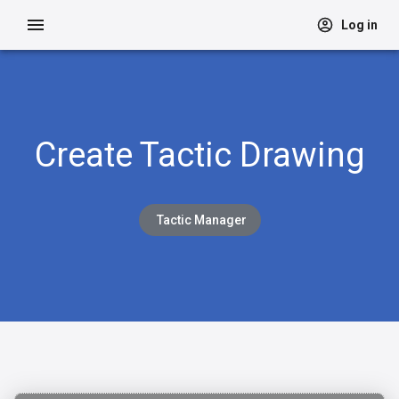
Log in
Create Tactic Drawing
Tactic Manager