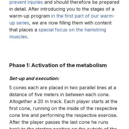
prevent injuries
and should therefore be prepared
in detail. After introducing you to the stages of a
warm-up program
in the first part of our warm-
up series
, we are now filling them with content
that places a
special focus on the hamstring
muscles.
Phase 1: Activation of the metabolism
Set-up and execution:
5 cones each are placed in two parallel lines at a
distance of five meters in between each cone.
Altogether a 20 m track. Each player starts at the
first cone, running on the inside of the respective
cone line and performing the respective exercise.
After the player passes the last cone he runs