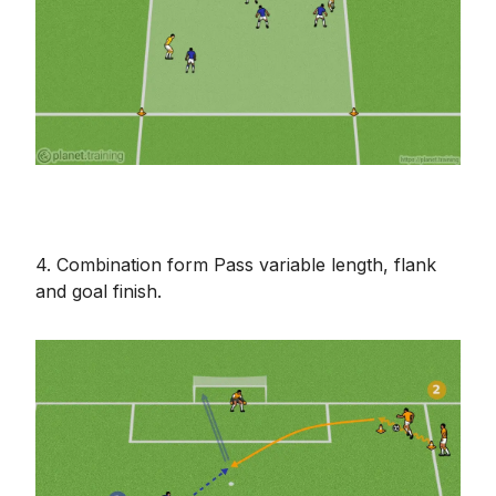
4. Combination form Pass variable length, flank
and goal finish.