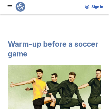
Sign in
Warm-up before a soccer
game