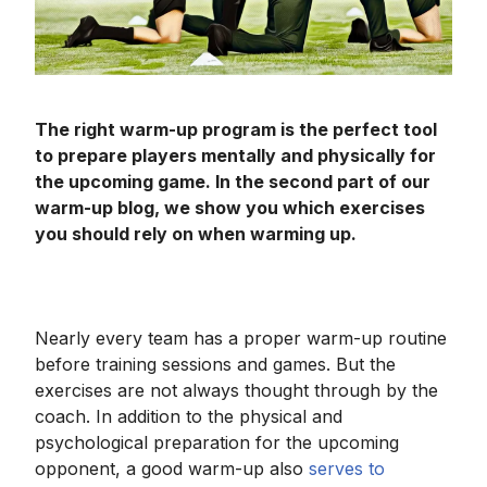
The right warm-up program is the perfect tool
to prepare players mentally and physically for
the upcoming game. In the second part of our
warm-up blog, we show you which exercises
you should rely on when warming up.
Nearly every team has a proper warm-up routine
before training sessions and games. But the
exercises are not always thought through by the
coach. In addition to the physical and
psychological preparation for the upcoming
opponent, a good warm-up also
serves to