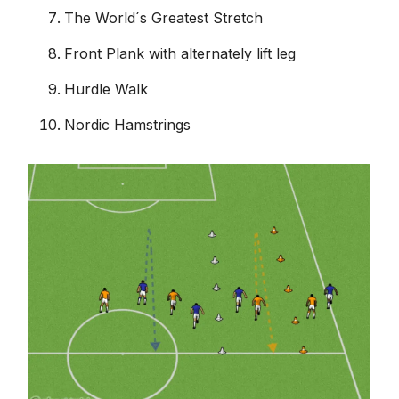
The World´s Greatest Stretch
Front Plank with alternately lift leg
Hurdle Walk
Nordic Hamstrings