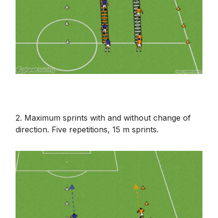
2. Maximum sprints with and without change of
direction. Five repetitions, 15 m sprints.