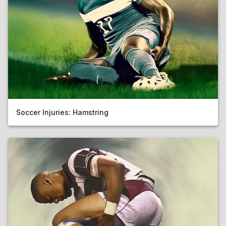
Soccer Injuries: Hamstring