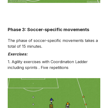
Phase 3: Soccer-specific movements
The phase of soccer-specific movements takes a
total of 15 minutes.
Exercises:
1. Agility exercises with Coordination Ladder
including sprints . Five repetitions