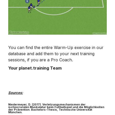
You can find the entire Warm-Up exercise in our
database and add them to your next training
sessions, if you are a Pro Coach.
Your planet.training Team
Sources:
Niedermeyer, D. (2017). Verletzungsmechanismen der
ischiocruralen Muskulatur beim Fußballspiel und die Möglichkeiten
der Prävention. Bachelors-Thesis, Technische Universität
München.