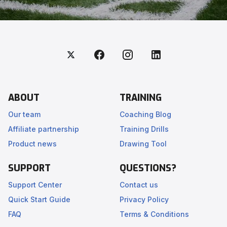
ABOUT
TRAINING
Our team
Coaching Blog
Affiliate partnership
Training Drills
Product news
Drawing Tool
SUPPORT
QUESTIONS?
Support Center
Contact us
Quick Start Guide
Privacy Policy
FAQ
Terms & Conditions