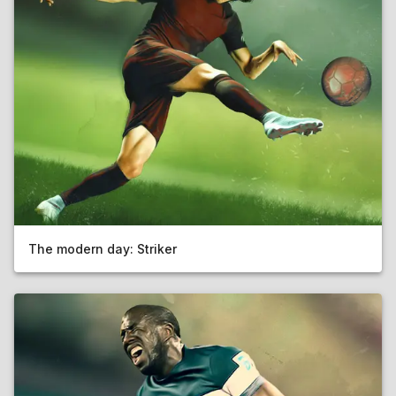
The modern day: Striker