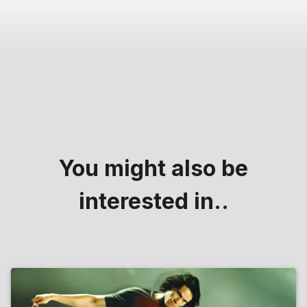
You might also be
interested in..