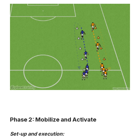
Phase 2: Mobilize and Activate
Set-up and execution: