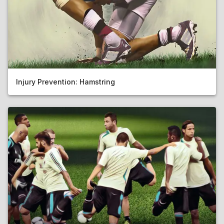
Injury Prevention: Hamstring