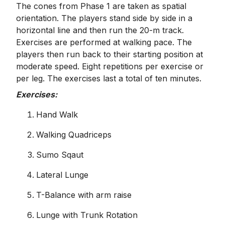
The cones from Phase 1 are taken as spatial
orientation. The players stand side by side in a
horizontal line and then run the 20-m track.
Exercises are performed at walking pace. The
players then run back to their starting position at
moderate speed. Eight repetitions per exercise or
per leg. The exercises last a total of ten minutes.
Exercises:
Hand Walk
Walking Quadriceps
Sumo Sqaut
Lateral Lunge
T-Balance with arm raise
Lunge with Trunk Rotation