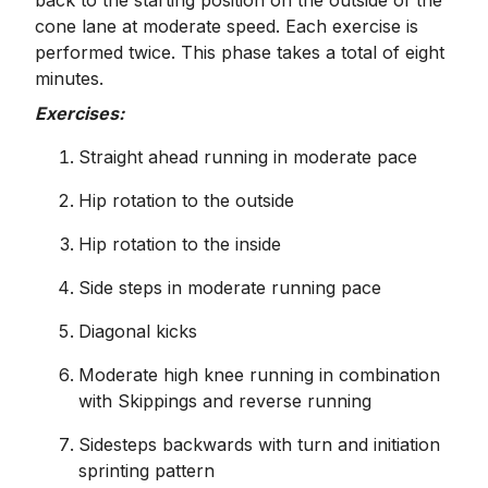
back to the starting position on the outside of the
cone lane at moderate speed. Each exercise is
performed twice. This phase takes a total of eight
minutes.
Exercises:
Straight ahead running in moderate pace
Hip rotation to the outside
Hip rotation to the inside
Side steps in moderate running pace
Diagonal kicks
Moderate high knee running in combination
with Skippings and reverse running
Sidesteps backwards with turn and initiation
sprinting pattern