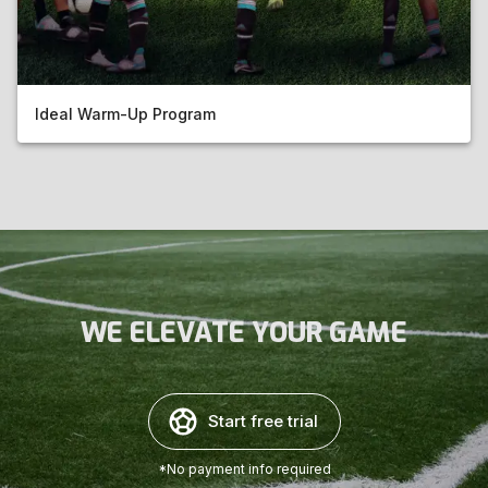
Ideal Warm-Up Program
WE ELEVATE YOUR GAME
Start free trial
*No payment info required