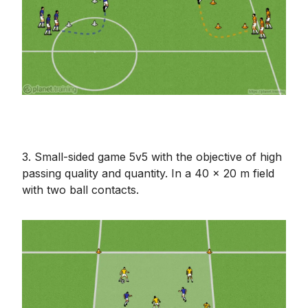
3. Small-sided game 5v5 with the objective of high
passing quality and quantity. In a 40 x 20 m field
with two ball contacts.