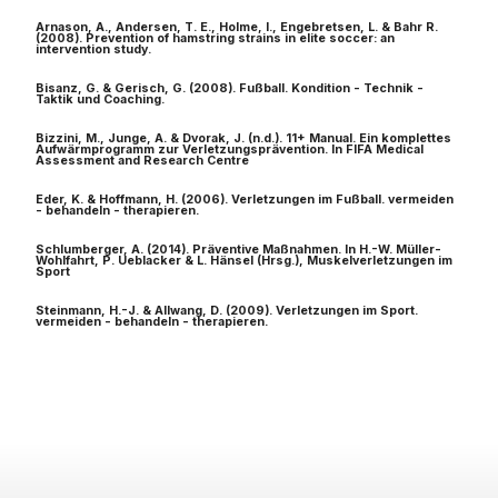
Arnason, A., Andersen, T. E., Holme, I., Engebretsen, L. & Bahr R.
(2008). Prevention of hamstring strains in elite soccer: an
intervention study.
Bisanz, G. & Gerisch, G. (2008). Fußball. Kondition - Technik -
Taktik und Coaching.
Bizzini, M., Junge, A. & Dvorak, J. (n.d.). 11+ Manual. Ein komplettes
Aufwärmprogramm zur Verletzungsprävention. In FIFA Medical
Assessment and Research Centre
Eder, K. & Hoffmann, H. (2006). Verletzungen im Fußball. vermeiden
- behandeln - therapieren.
Schlumberger, A. (2014). Präventive Maßnahmen. In H.-W. Müller-
Wohlfahrt, P. Ueblacker & L. Hänsel (Hrsg.), Muskelverletzungen im
Sport
Steinmann, H.-J. & Allwang, D. (2009). Verletzungen im Sport.
vermeiden - behandeln - therapieren.