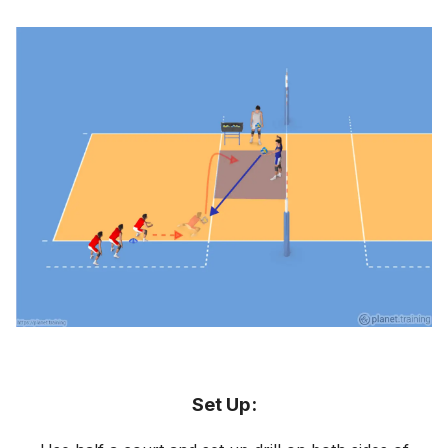
Set Up: