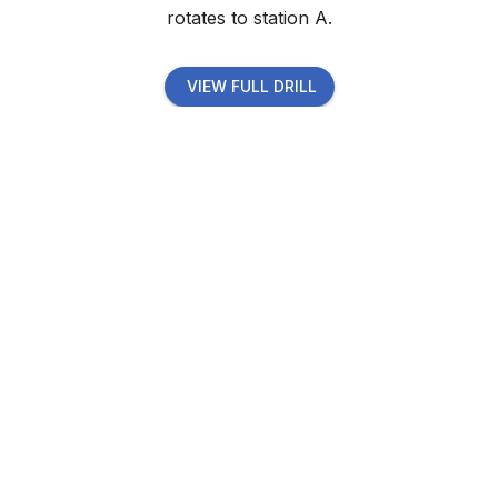
rotates to station A.
VIEW FULL DRILL
Start now with your
premium membership