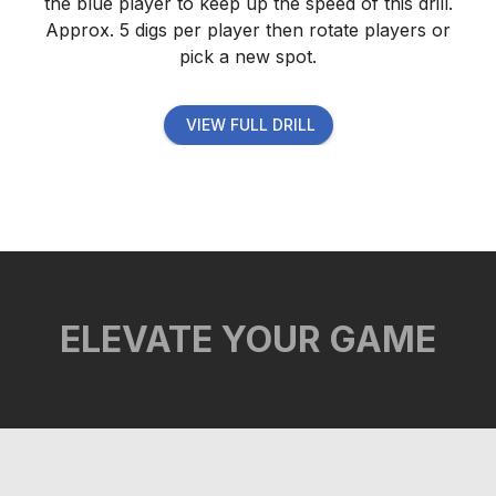
the blue player to keep up the speed of this drill.
Approx. 5 digs per player then rotate players or
pick a new spot.
VIEW FULL DRILL
ELEVATE YOUR GAME