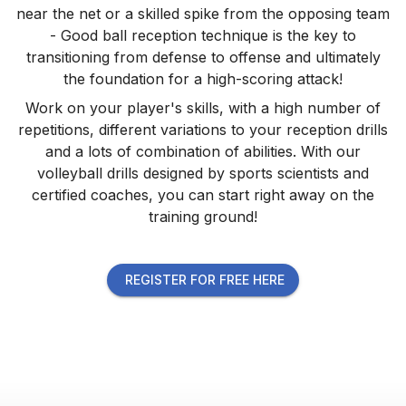
near the net or a skilled spike from the opposing team
- Good ball reception technique is the key to
transitioning from defense to offense and ultimately
the foundation for a high-scoring attack!
Work on your player's skills, with a high number of
repetitions, different variations to your reception drills
and a lots of combination of abilities. With our
volleyball drills designed by sports scientists and
certified coaches, you can start right away on the
training ground!
REGISTER FOR FREE HERE