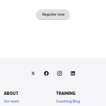
Register now
ABOUT
TRAINING
Our team
Coaching Blog