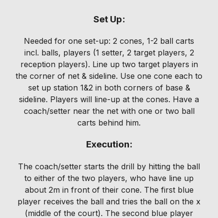
Set Up:
Needed for one set-up: 2 cones, 1-2 ball carts
incl. balls, players (1 setter, 2 target players, 2
reception players). Line up two target players in
the corner of net & sideline. Use one cone each to
set up station 1&2 in both corners of base &
sideline. Players will line-up at the cones. Have a
coach/setter near the net with one or two ball
carts behind him.
Execution:
The coach/setter starts the drill by hitting the ball
to either of the two players, who have line up
about 2m in front of their cone. The first blue
player receives the ball and tries the ball on the x
(middle of the court). The second blue player