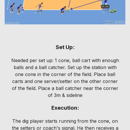
Set Up:
Needed per set up: 1 cone, ball cart with enough
balls and a ball catcher. Set up the station with
one cone in the corner of the field. Place ball
carts and one server/setter on the other corner
of the field. Place a ball catcher near the corner
of 3m & sideline
Execution:
The dig player starts running from the cone, on
the setters or coach's signal. He then receives a