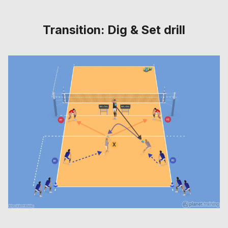
Transition: Dig & Set drill