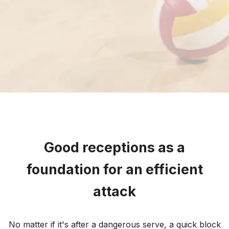
Good receptions as a
foundation for an efficient
attack
No matter if it's after a dangerous serve, a quick block