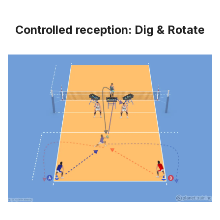
Controlled reception: Dig & Rotate