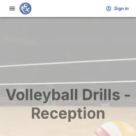
Sign in
Volleyball Drills -
Reception