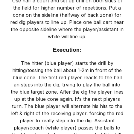
Use half a court and set up drill on both sides of
the field for higher number of repetitions. Put a
cone on the sideline (halfway of back zone) for
red dig players to line up. Place one ball cart near
the opposite sideline where the player/assistant in
white will line up.
Execution:
The hitter (blue player) starts the drill by
hitting/tossing the ball about 1-2m in front of the
blue cone. The first red player reacts to the ball
an steps into the dig, trying to play the ball into
the blue target zone. After the dig the player lines
up at the blue cone again. It's the next players
turn. The blue player will alternate his hits to the
left & right of the receiving player, forcing the red
player to really step into the dig. Assistant
player/coach (white player) passes the balls to