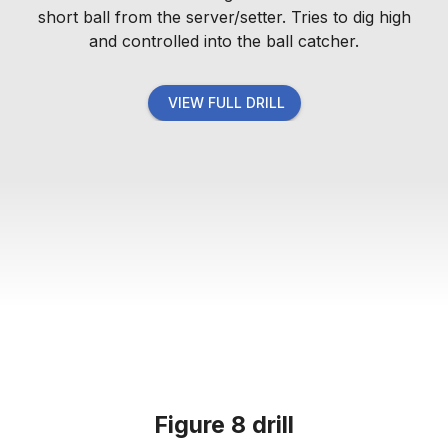
short ball from the server/setter. Tries to dig high
and controlled into the ball catcher.
VIEW FULL DRILL
Figure 8 drill