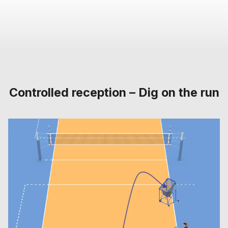
Controlled reception – Dig on the run