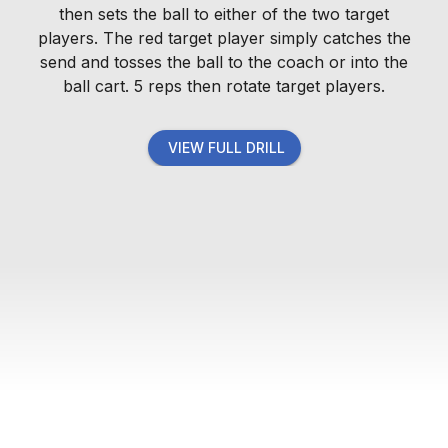
then sets the ball to either of the two target
players. The red target player simply catches the
send and tosses the ball to the coach or into the
ball cart. 5 reps then rotate target players.
VIEW FULL DRILL