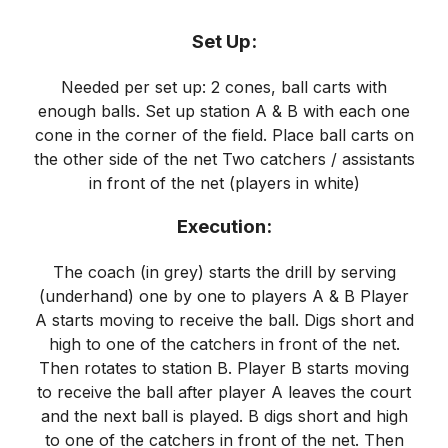
Set Up:
Needed per set up: 2 cones, ball carts with
enough balls. Set up station A & B with each one
cone in the corner of the field. Place ball carts on
the other side of the net Two catchers / assistants
in front of the net (players in white)
Execution:
The coach (in grey) starts the drill by serving
(underhand) one by one to players A & B Player
A starts moving to receive the ball. Digs short and
high to one of the catchers in front of the net.
Then rotates to station B. Player B starts moving
to receive the ball after player A leaves the court
and the next ball is played. B digs short and high
to one of the catchers in front of the net. Then