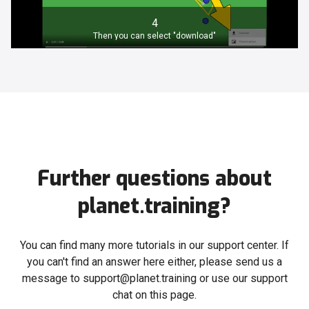
4
Then you can select "download"
Further questions about
planet.training?
You can find many more tutorials in our support center. If
you can't find an answer here either, please send us a
message to support@planet.training or use our support
chat on this page.