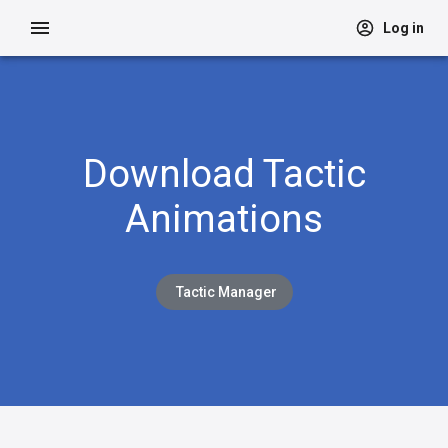
Log in
Download Tactic
Animations
Tactic Manager