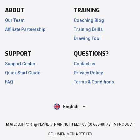
ABOUT
TRAINING
Our Team
Coaching Blog
Affiliate Partnership
Training Drills
.
Drawing Tool
SUPPORT
QUESTIONS?
Support Center
Contact us
Quick Start Guide
Privacy Policy
FAQ
Terms & Conditions
English
MAIL:
SUPPORT@PLANET.TRAINING |
TEL:
+65 (0) 66048178 | A PRODUCT
OF LUMEN MEDIA PTE LTD