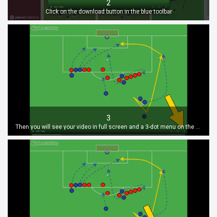
2
Click on the download button in the blue toolbar
3
Then you will see your video in full screen and a 3-dot menu on the bottom, again click on it