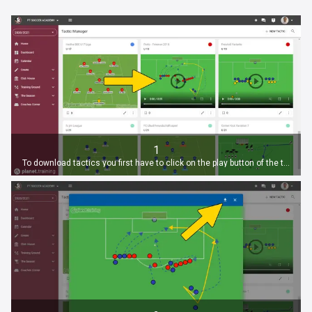
1
To download tactics you first have to click on the play button of the tactic