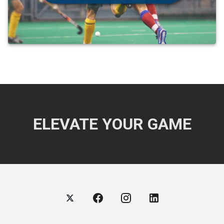
ELEVATE YOUR GAME