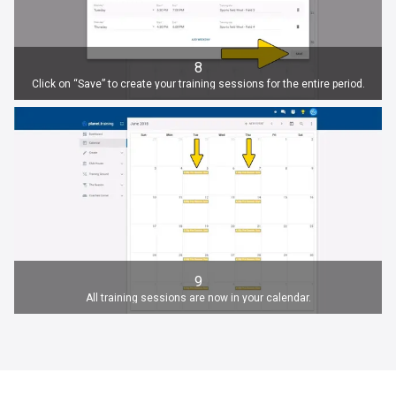
8
Click on “Save” to create your training sessions for the entire period.
9
All training sessions are now in your calendar.