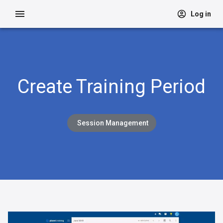
Log in
Create Training Period
Session Management