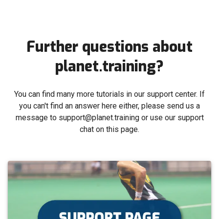
Further questions about
planet.training?
You can find many more tutorials in our support center. If
you can't find an answer here either, please send us a
message to support@planet.training or use our support
chat on this page.