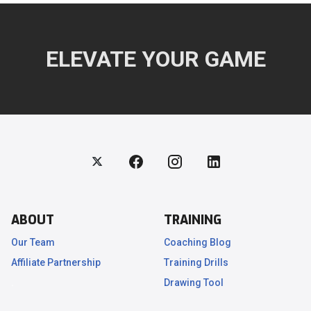
ELEVATE YOUR GAME
ABOUT
TRAINING
Our Team
Coaching Blog
Affiliate Partnership
Training Drills
.
Drawing Tool