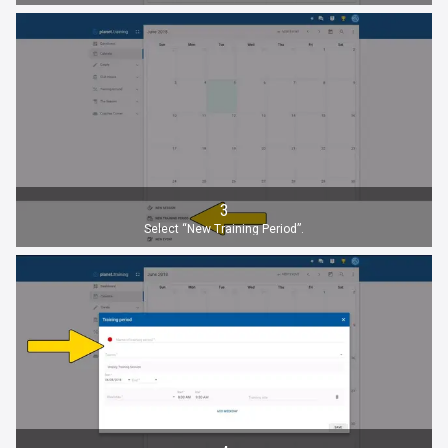
3
Select “New Training Period”.