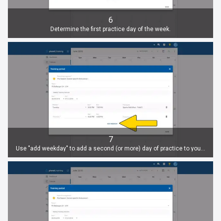
6
Determine the first practice day of the week.
7
Use "add weekday" to add a second (or more) day of practice to your training period. Adjust time and location for each day.