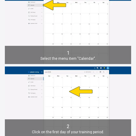
1
Select the menu item "Calendar".
2
Click on the first day of your training period.