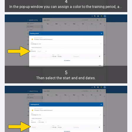
4
In the pop-up window you can assign a color to the training period, assign a name and select a team.
5
Then select the start and end dates.