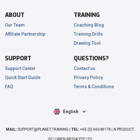
ABOUT
TRAINING
Our Team
Coaching Blog
Affiliate Partnership
Training Drills
.
Drawing Tool
SUPPORT
QUESTIONS?
Support Center
Contact us
Quick Start Guide
Privacy Policy
FAQ
Terms & Conditions
English
MAIL:
SUPPORT@PLANET.TRAINING |
TEL:
+65 (0) 66048178 | A PRODUCT
OF LUMEN MEDIA PTE LTD