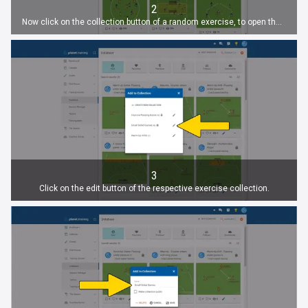
2
Now click on the collection button of a random exercise, to open the list of existing exercises.
3
Click on the edit button of the respective exercise collection.