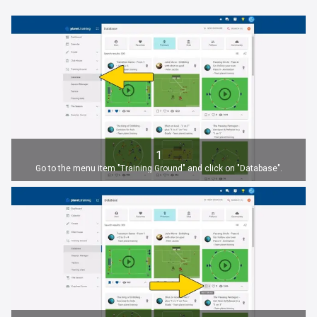
1
Go to the menu item "Training Ground" and click on "Database".