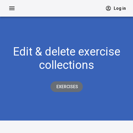
Log in
Edit & delete exercise
collections
EXERCISES