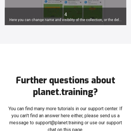
4
Here you can change name and visibility of the collection, or the delete it.
Further questions about
planet.training?
You can find many more tutorials in our support center. If
you can't find an answer here either, please send us a
message to support@planet.training or use our support
chat on this page.