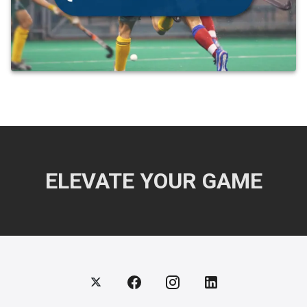
ELEVATE YOUR GAME