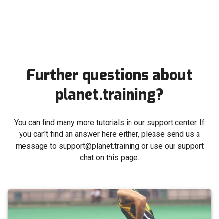
Further questions about
planet.training?
You can find many more tutorials in our support center. If
you can't find an answer here either, please send us a
message to support@planet.training or use our support
chat on this page.