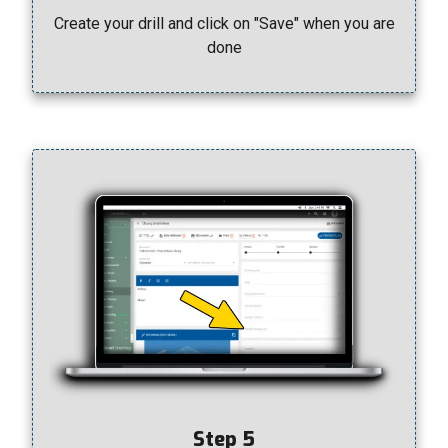
Create your drill and click on "Save" when you are
done
Step 5