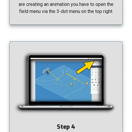
are creating an animation you have to open the
field menu via the 3-dot menu on the top right.
Step 4