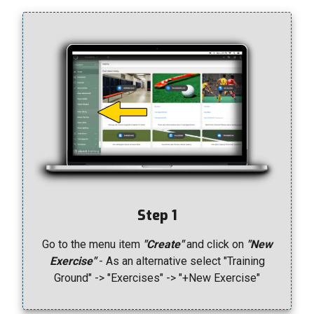
Step 1
Go to the menu item
"Create"
and click on
"New
Exercise"
- As an alternative select "Training
Ground" -> "Exercises" -> "+New Exercise"