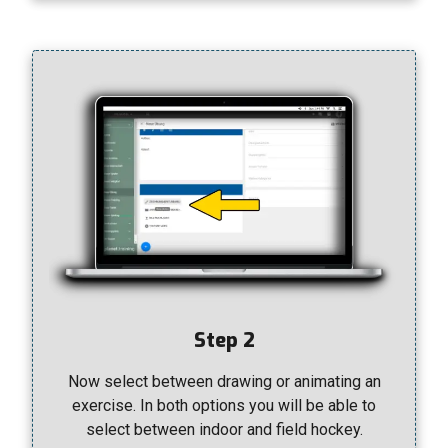
Step 2
Now select between drawing or animating an
exercise. In both options you will be able to
select between indoor and field hockey.