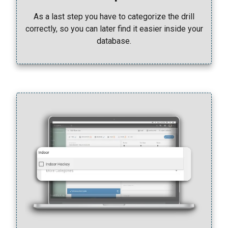
As a last step you have to categorize the drill
correctly, so you can later find it easier inside your
database.