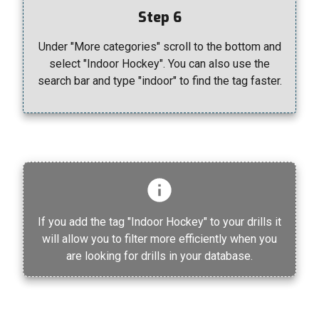
Step 6
Under "More categories" scroll to the bottom and
select "Indoor Hockey". You can also use the
search bar and type "indoor" to find the tag faster.
If you add the tag "Indoor Hockey" to your drills it
will allow you to filter more efficiently when you
are looking for drills in your database.