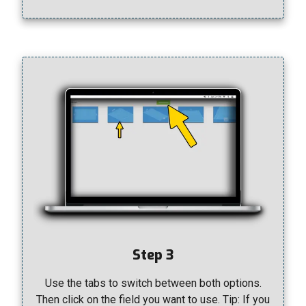
Step 3
Use the tabs to switch between both options.
Then click on the field you want to use. Tip: If you