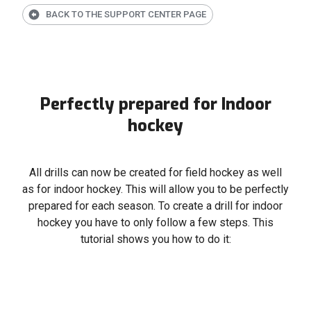
BACK TO THE SUPPORT CENTER PAGE
Perfectly prepared for Indoor
hockey
All drills can now be created for field hockey as well
as for indoor hockey. This will allow you to be perfectly
prepared for each season. To create a drill for indoor
hockey you have to only follow a few steps. This
tutorial shows you how to do it: