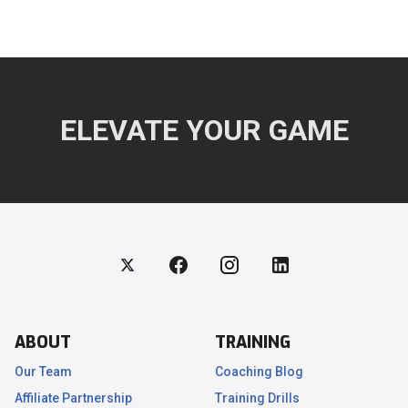
ELEVATE YOUR GAME
ABOUT
TRAINING
Our Team
Coaching Blog
Affiliate Partnership
Training Drills