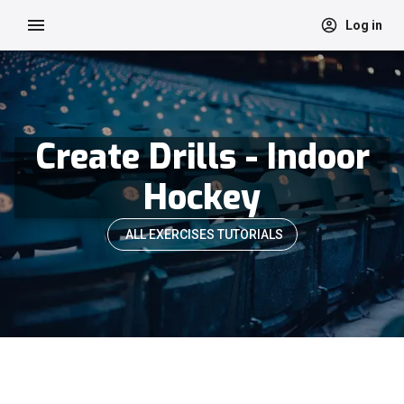
Log in
Create Drills - Indoor
Hockey
ALL EXERCISES TUTORIALS