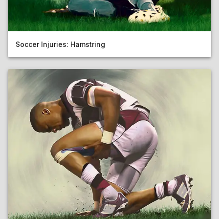
Soccer Injuries: Hamstring