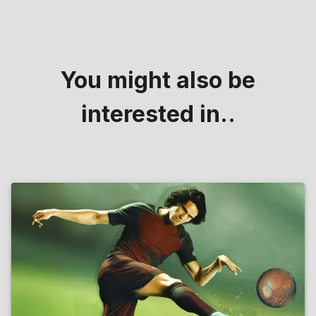
You might also be
interested in..