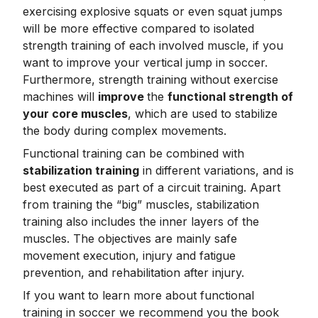
exercising explosive squats or even squat jumps
will be more effective compared to isolated
strength training of each involved muscle, if you
want to improve your vertical jump in soccer.
Furthermore, strength training without exercise
machines will
improve
the
functional strength of
your core muscles
, which are used to stabilize
the body during complex movements.
Functional training can be combined with
stabilization training
in different variations, and is
best executed as part of a circuit training. Apart
from training the “big” muscles, stabilization
training also includes the inner layers of the
muscles. The objectives are mainly safe
movement execution, injury and fatigue
prevention, and rehabilitation after injury.
If you want to learn more about functional
training in soccer we recommend you the book