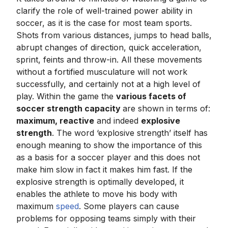
clarify the role of well-trained power ability in
soccer, as it is the case for most team sports.
Shots from various distances, jumps to head balls,
abrupt changes of direction, quick acceleration,
sprint, feints and throw-in. All these movements
without a fortified musculature will not work
successfully, and certainly not at a high level of
play. Within the game the
various facets of
soccer strength capacity
are shown in terms of:
maximum, reactive
and indeed
explosive
strength
. The word ‘explosive strength’ itself has
enough meaning to show the importance of this
as a basis for a soccer player and this does not
make him slow in fact it makes him fast. If the
explosive strength is optimally developed, it
enables the athlete to move his body with
maximum
speed
. Some players can cause
problems for opposing teams simply with their