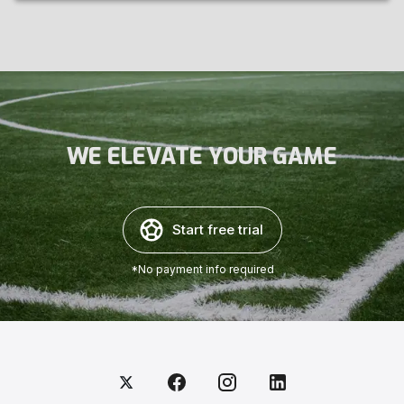
WE ELEVATE YOUR GAME
Start free trial
*No payment info required