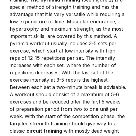
special method of strength training and has the
advantage that it is very versatile while requiring a
low expenditure of time. Muscular endurance,
hypertrophy and maximum strength, as the most
important skills, are covered by this method. A
pyramid workout usually includes 3-5 sets per
exercise, which start at low intensity with high
reps of 12-15 repetitions per set. The intensity
increases with each set, where the number of
repetitions decreases. With the last set of the
exercise intensity at 3-5 reps is the highest.
Between each set a two-minute break is advisable.
A workout should consist of a maximum of 5-6
exercises and be reduced after the first 5 weeks
of preparation period from two to one unit per
week. With the start of the competition phase, the
targeted strength training should give way to a
classic
circuit training
with mostly dead weight