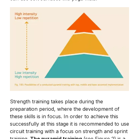
Strength training takes place during the
preparation period, where the development of
these skills is in focus. In order to achieve this
successfully at this stage it is recommended to use
circuit training with a focus on strength and sprint
training.
The pyramid training
(see Figure 2) is a