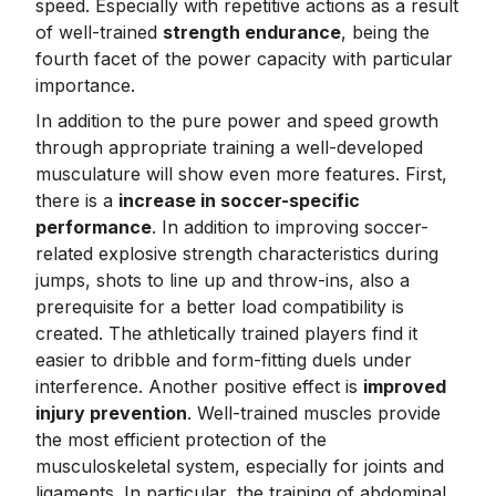
speed. Especially with repetitive actions as a result
of well-trained
strength endurance
, being the
fourth facet of the power capacity with particular
importance.
In addition to the pure power and speed growth
through appropriate training a well-developed
musculature will show even more features. First,
there is a
increase in soccer-specific
performance
. In addition to improving soccer-
related explosive strength characteristics during
jumps, shots to line up and throw-ins, also a
prerequisite for a better load compatibility is
created. The athletically trained players find it
easier to dribble and form-fitting duels under
interference. Another positive effect is
improved
injury prevention
. Well-trained muscles provide
the most efficient protection of the
musculoskeletal system, especially for joints and
ligaments. In particular, the training of abdominal