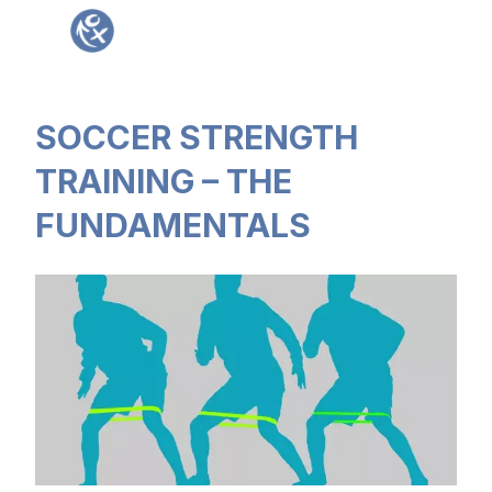
Sign in
SOCCER STRENGTH
TRAINING – THE
FUNDAMENTALS