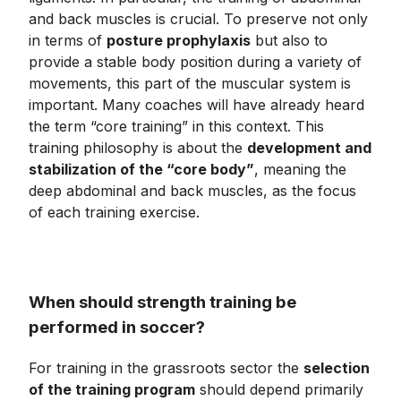
and back muscles is crucial. To preserve not only
in terms of
posture prophylaxis
but also to
provide a stable body position during a variety of
movements, this part of the muscular system is
important. Many coaches will have already heard
the term “core training” in this context. This
training philosophy is about the
development and
stabilization of the “core body”
, meaning the
deep abdominal and back muscles, as the focus
of each training exercise.
When should strength training be
performed in soccer?
For training in the grassroots sector the
selection
of the training program
should depend primarily