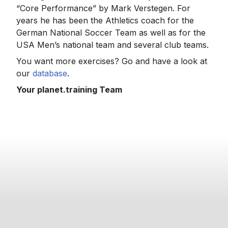
“Core Performance” by Mark Verstegen. For
years he has been the Athletics coach for the
German National Soccer Team as well as for the
USA Men’s national team and several club teams.
You want more exercises? Go and have a look at
our
database
.
Your planet.training Team