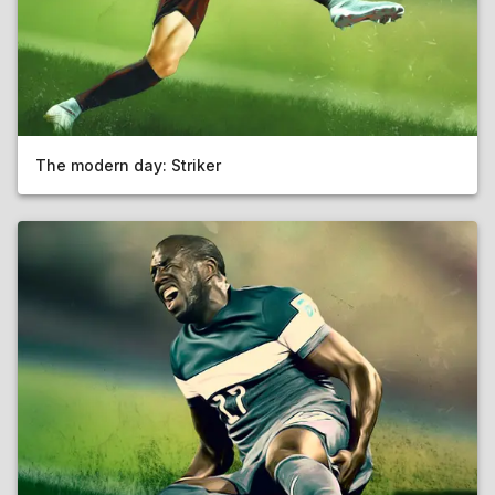
The modern day: Striker