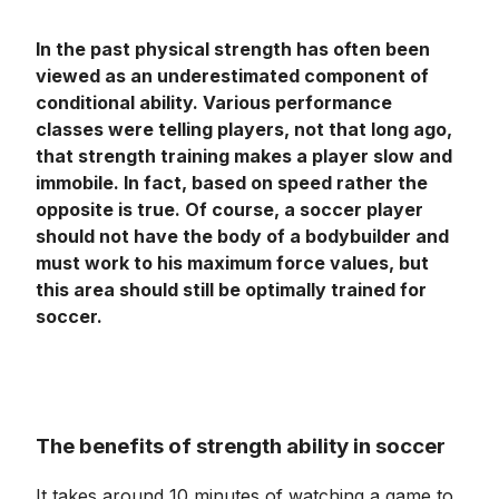
In the past physical strength has often been
viewed as an underestimated component of
conditional ability. Various performance
classes were telling players, not that long ago,
that strength training makes a player slow and
immobile. In fact, based on speed rather the
opposite is true. Of course, a soccer player
should not have the body of a bodybuilder and
must work to his maximum force values, but
this area should still be optimally trained for
soccer.
The benefits of strength ability in soccer
It takes around 10 minutes of watching a game to