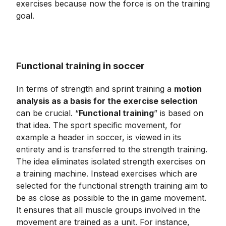
exercises because now the force is on the training
goal.
Functional training in soccer
In terms of strength and sprint training a
motion
analysis as a basis for the exercise selection
can be crucial. “
Functional training
” is based on
that idea. The sport specific movement, for
example a header in soccer, is viewed in its
entirety and is transferred to the strength training.
The idea eliminates isolated strength exercises on
a training machine. Instead exercises which are
selected for the functional strength training aim to
be as close as possible to the in game movement.
It ensures that all muscle groups involved in the
movement are trained as a unit. For instance,