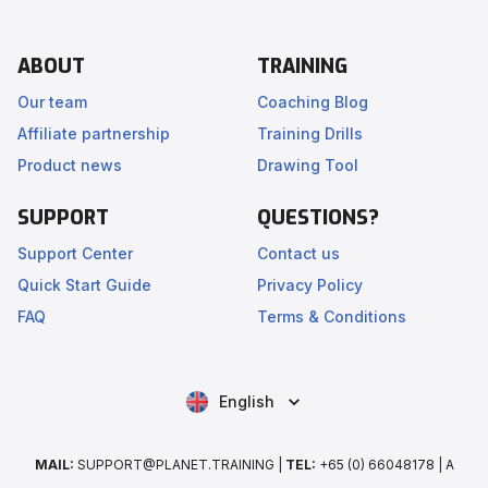
ABOUT
TRAINING
Our team
Coaching Blog
Affiliate partnership
Training Drills
Product news
Drawing Tool
SUPPORT
QUESTIONS?
Support Center
Contact us
Quick Start Guide
Privacy Policy
FAQ
Terms & Conditions
English
MAIL:
SUPPORT@PLANET.TRAINING |
TEL:
+65 (0) 66048178 | A