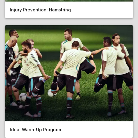
Injury Prevention: Hamstring
Ideal Warm-Up Program