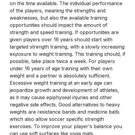
on the time available. The individual performance
of the players, meaning the strengths and
weaknesses, but also the available training
opportunities should impact the amount of
strength and speed training. If opportunities are
given players over 16 years should start with
targeted strength training, with a slowly increasing
exposure to weight training. This training should, if
possible, take place twice a week. For players
under 16 years of age training with their own
weight and a partner is absolutely sufficient.
Excessive weight training at an early age can
jeopardize growth and development of athletes,
as it may cause epiphyseal injuries and other
negative side effects. Good alternatives to heavy
weights are resistance bands and medicine balls
which also allow soccer specific strength
exercises. To improve your player's balance you
can use soft surfaces like yoga mats.